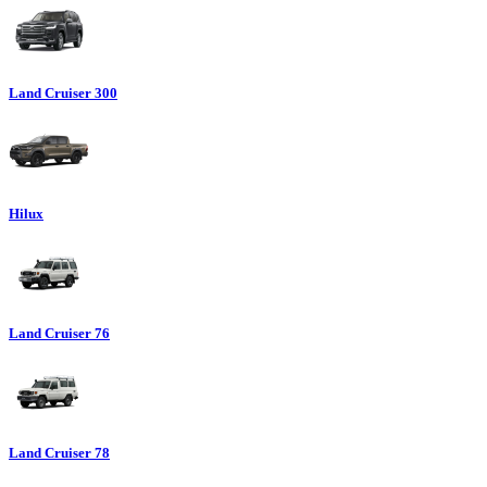
Land Cruiser 300
Hilux
Land Cruiser 76
Land Cruiser 78