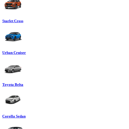
Starlet Cross
Urban Cruiser
Toyota Belta
Corolla Sedan