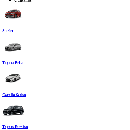
Utilitaires
Starlet
Toyota Belta
Corolla Sedan
Toyota Rumion