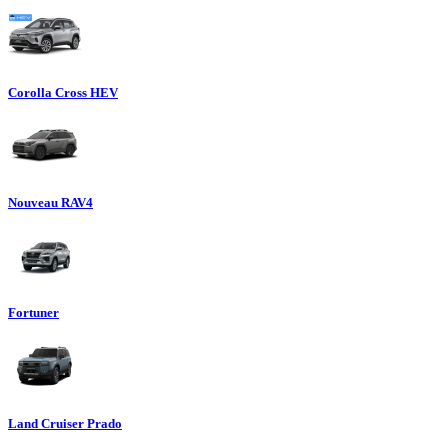
Corolla Cross HEV
Nouveau RAV4
Fortuner
Land Cruiser Prado