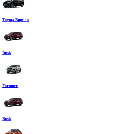
Toyota Rumion
Rush
Fortuner
Rush