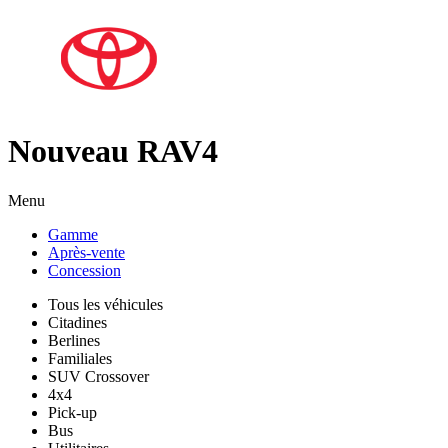
Nouveau RAV4
Menu
Gamme
Après-vente
Concession
Tous les véhicules
Citadines
Berlines
Familiales
SUV Crossover
4x4
Pick-up
Bus