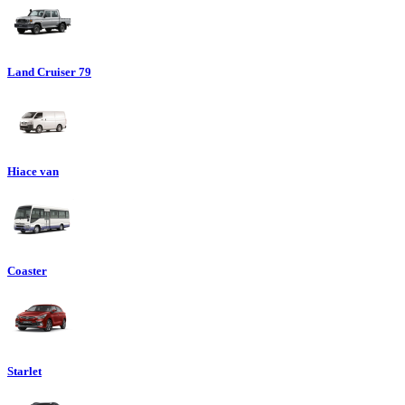
Land Cruiser 79
Hiace van
Coaster
Starlet