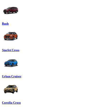
Rush
Starlet Cross
Urban Cruiser
Corolla Cross